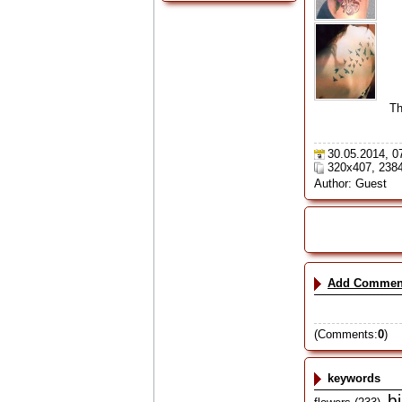
Th
30.05.2014, 0
320x407, 238
Author: Guest
Add Commen
(Comments:
0
)
keywords
b