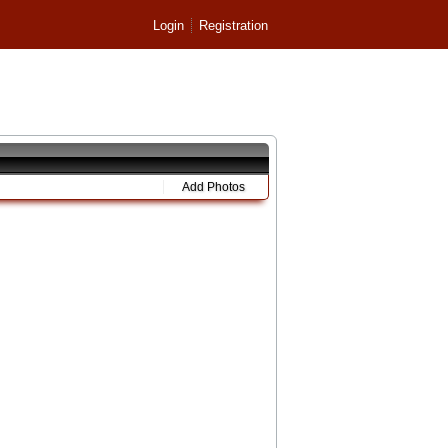
Login
Registration
Add Photos