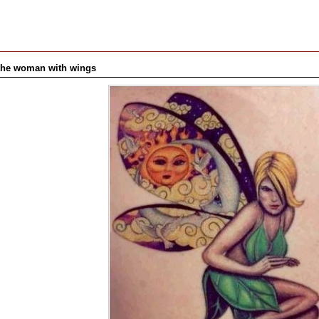
s the woman with wings