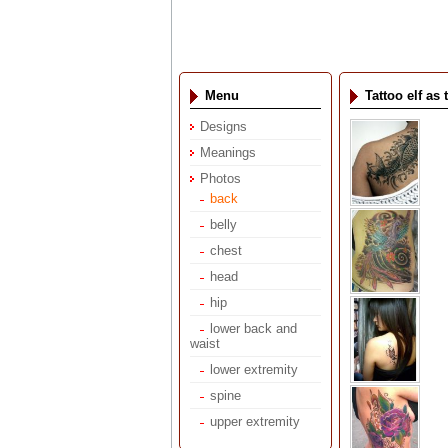
Menu
Tattoo elf a
Designs
Meanings
Photos
back
belly
chest
head
hip
lower back and
waist
lower extremity
spine
upper extremity