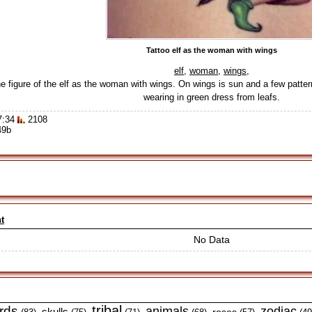
Tattoo elf as the woman with wings
elf
,
woman
,
wings
,
e figure of the elf as the woman with wings. On wings is sun and a few patterns
wearing in green dress from leafs.
7:34
2108
49b
t
No Data
tribal
irds
animals
zodiac
skulls