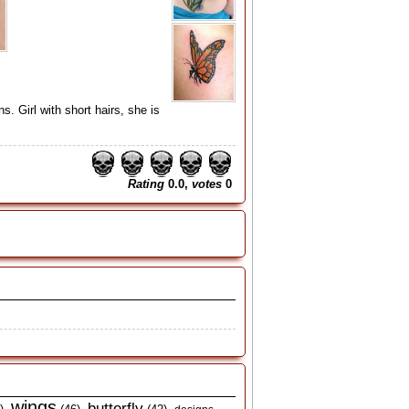
. Girl with short hairs, she is
Rating
0.0,
votes
0
wings
butterfly