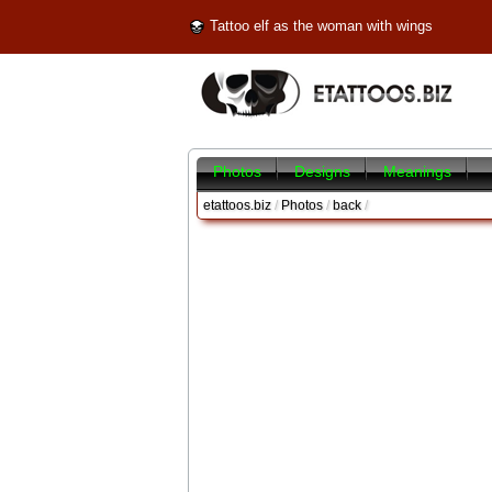
Tattoo elf as the woman with wings
Photos
Designs
Meanings
etattoos.biz
/
Photos
/
back
/