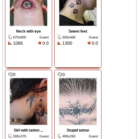
Neck with eye
Sweet feet
675x800
Guest
500x668
Guest
1086
0.0
1300
0.0
0
0
Girl with tattoo ...
Stupid tattoo
500x375
Guest
490x260
Guest