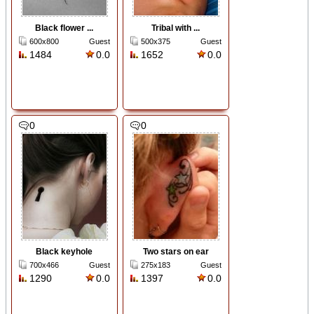
Black flower ...
Tribal with ...
600x800
Guest
500x375
Guest
1484
0.0
1652
0.0
0
0
Black keyhole
Two stars on ear
700x466
Guest
275x183
Guest
1290
0.0
1397
0.0