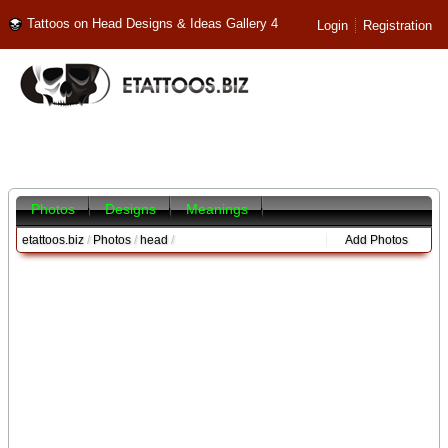
Tattoos on Head Designs & Ideas Gallery 4
Login
Registration
Photos
Designs
Meanings
etattoos.biz
/
Photos
/
head
/
Add Photos