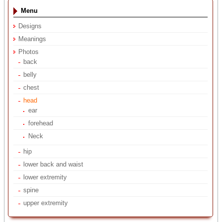
Menu
Designs
Meanings
Photos
back
belly
chest
head
ear
forehead
Neck
hip
lower back and waist
lower extremity
spine
upper extremity