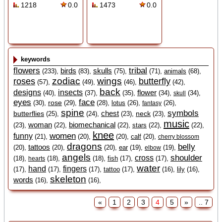
1218
0.0
1473
0.0
keywords
flowers
tribal
birds
skulls
(233),
(83),
(75),
(71),
animals
(68),
zodiac
wings
roses
butterfly
(57),
(49),
(46),
(42),
back
designs
insects
flower
(40),
(37),
(35),
(34),
(34),
skull
eyes
face
rose
(30),
(29),
(28),
lotus
(26),
(26),
fantasy
spine
symbols
chest
butterflies
neck
(25),
(24),
(23),
(23),
music
woman
biomechanical
(23),
(22),
(22),
stars
(22),
(22),
knee
women
funny
(21),
(20),
(20),
calf
(20),
cherry blossom
dragons
belly
tattoos
(20),
(20),
(20),
ear
(19),
(19),
elbow
angels
shoulder
cross
(18),
(18),
(18),
fish
(17),
(17),
hearts
water
hand
fingers
(17),
(17),
(17),
tattoo
(17),
(16),
lily
(16),
skeleton
words
(16),
(16),
«
1
2
3
4
5
»
.. 7