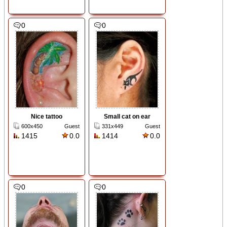
0
0
Nice tattoo
Small cat on ear
600x450
Guest
331x449
Guest
1415
0.0
1414
0.0
0
0