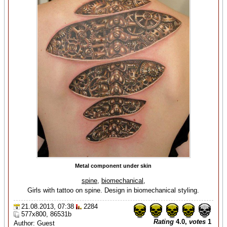
Metal component under skin
spine
,
biomechanical
,
Girls with tattoo on spine. Design in biomechanical styling.
21.08.2013, 07:38
2284
577x800, 86531b
Rating
4.0,
votes
1
Author: Guest