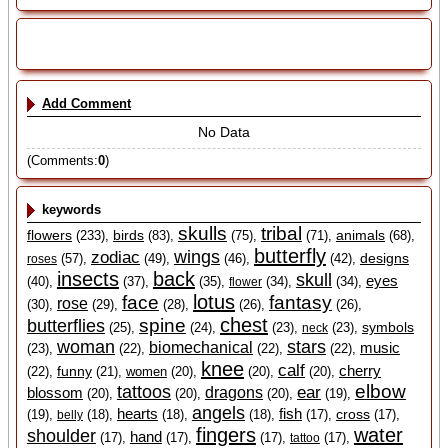
Add Comment
No Data
(Comments:
0
)
keywords
skulls
tribal
flowers
birds
animals
(233),
(83),
(75),
(71),
(68),
butterfly
wings
zodiac
designs
(57),
(49),
(46),
(42),
roses
insects
back
skull
eyes
(40),
(37),
(35),
(34),
(34),
flower
lotus
face
fantasy
rose
(30),
(29),
(28),
(26),
(26),
chest
spine
butterflies
symbols
(25),
(24),
(23),
(23),
neck
woman
stars
biomechanical
music
(23),
(22),
(22),
(22),
knee
calf
cherry
funny
(22),
(21),
women
(20),
(20),
(20),
elbow
tattoos
ear
blossom
dragons
(20),
(20),
(20),
(19),
angels
hearts
fish
cross
(19),
(18),
(18),
(18),
(17),
(17),
belly
fingers
water
shoulder
hand
(17),
(17),
(17),
(17),
tattoo