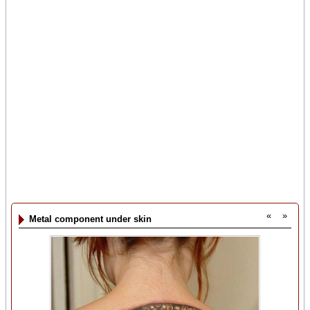
«
»
Metal component under skin