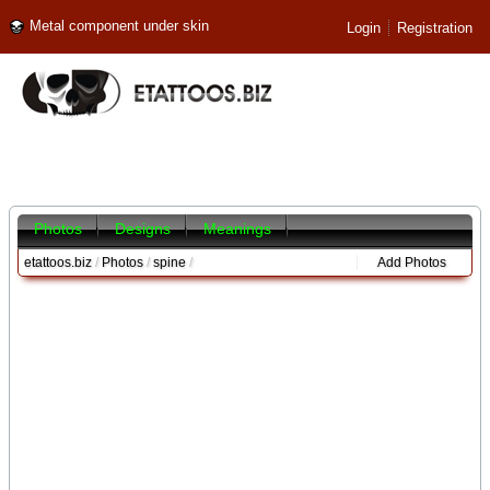
Metal component under skin
Login
Registration
Photos
Designs
Meanings
etattoos.biz
/
Photos
/
spine
/
Add Photos