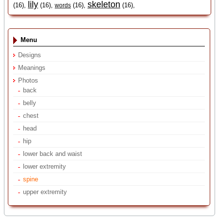
lily
skeleton
(16),
(16),
(16),
(16),
words
Menu
Designs
Meanings
Photos
back
belly
chest
head
hip
lower back and waist
lower extremity
spine
upper extremity