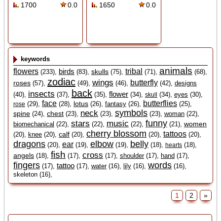
1700
0.0
1650
0.0
keywords
animals
flowers
birds
tribal
skulls
(233),
(83),
(75),
(71),
(68),
zodiac
wings
butterfly
roses
(57),
(49),
(46),
(42),
designs
back
insects
flower
(40),
(37),
(35),
(34),
(34),
eyes
(30),
skull
face
butterflies
lotus
(29),
(28),
(26),
fantasy
(26),
(25),
rose
symbols
neck
spine
chest
(24),
(23),
(23),
(23),
woman
(22),
funny
stars
music
women
biomechanical
(22),
(22),
(22),
(21),
cherry blossom
tattoos
calf
(20),
knee
(20),
(20),
(20),
(20),
dragons
elbow
belly
ear
(20),
(19),
(19),
(18),
(18),
hearts
fish
cross
angels
(18),
(17),
(17),
shoulder
(17),
hand
(17),
fingers
words
tattoo
(17),
(17),
water
(16),
lily
(16),
(16),
skeleton (16),
1
2
»