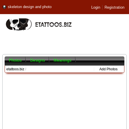
skeleton design and photo
Login
Registration
Photos
Designs
Meanings
etattoos.biz
/
Add Photos