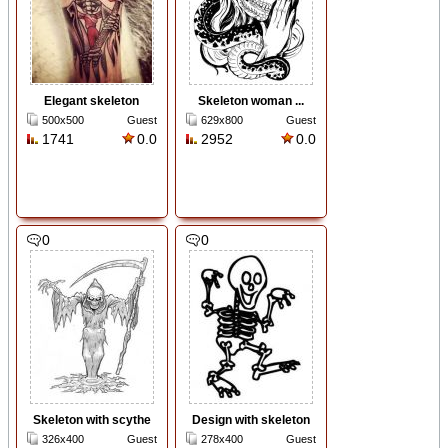
Elegant skeleton
Skeleton woman ...
500x500
Guest
629x800
Guest
1741
0.0
2952
0.0
0
0
Skeleton with scythe
Design with skeleton
326x400
Guest
278x400
Guest