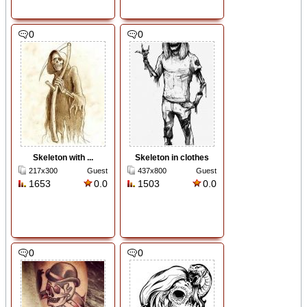
0
0
Skeleton with ...
Skeleton in clothes
217x300
Guest
437x800
Guest
1653
0.0
1503
0.0
0
0