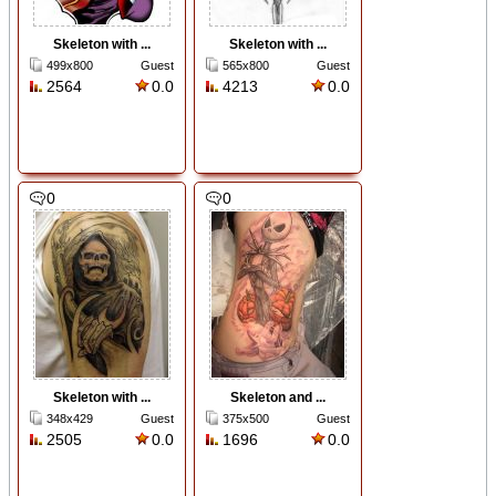
Skeleton with ...
Skeleton with ...
499x800
Guest
565x800
Guest
2564
0.0
4213
0.0
0
0
Skeleton with ...
Skeleton and ...
348x429
Guest
375x500
Guest
2505
0.0
1696
0.0