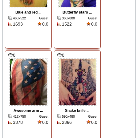
Blue and red ...
Butterfly stars ...
460x522
Guest
360x800
Guest
1693
0.0
1522
0.0
0
0
Awesome arm ...
Snake knife ...
417x750
Guest
590x480
Guest
3378
0.0
2366
0.0