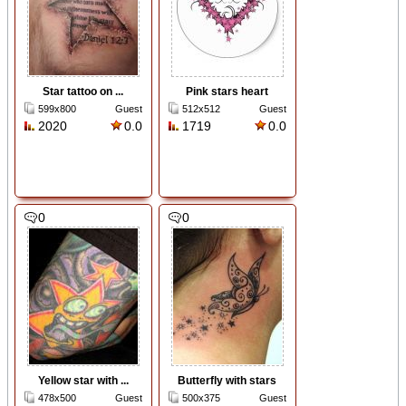
Star tattoo on ...
Pink stars heart
599x800
Guest
512x512
Guest
2020
0.0
1719
0.0
0
0
Yellow star with ...
Butterfly with stars
478x500
Guest
500x375
Guest