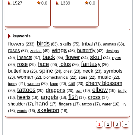
1527
0.0
1339
0.0
keywords
birds
flowers
tribal
skulls
(233),
(83),
(75),
(71),
(68),
animals
wings
butterfly
roses
(57),
zodiac
(49),
(46),
(42),
designs
back
skull
flower
insects
eyes
(40),
(37),
(35),
(34),
(34),
fantasy
face
rose
lotus
(30),
(29),
(28),
(26),
(26),
spine
neck
symbols
butterflies
(25),
(24),
(23),
(23),
chest
woman
music
(23),
(22),
biomechanical
(22),
stars (22),
(22),
cherry blossom
calf
(21),
women
(20),
(20),
(20),
funny
knee
tattoos
elbow
dragons
ear
belly
(20),
(20),
(20),
(19),
(19),
fish
angels
cross
hearts
(18),
(18),
(18),
(17),
(17),
hand
shoulder
fingers
(17),
(17),
(17),
tattoo
(17),
water
(16),
lily
skeleton
(16),
(16),
(16),
words
1
2
3
»