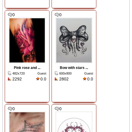
0
0
Pink rose and ...
Bow with stars ...
482x720
Guest
600x800
Guest
2292
0.0
2802
0.0
0
0