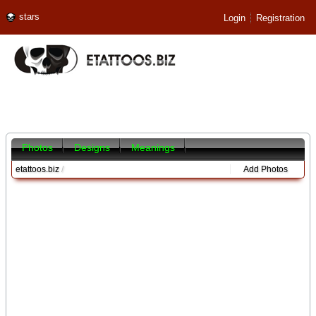
stars
Login
Registration
Photos
Designs
Meanings
etattoos.biz
/
Add Photos